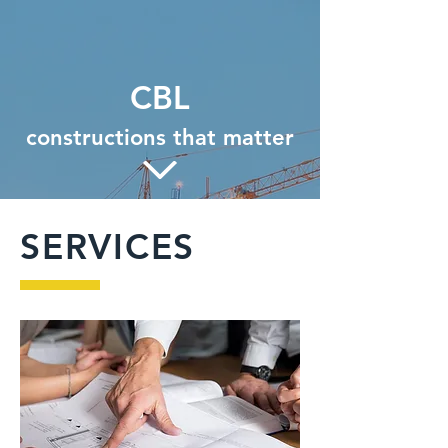
CBL
constructions that matter
SERVICES