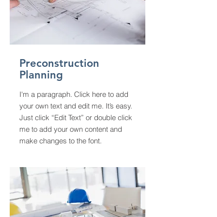
Preconstruction
Planning
I'm a paragraph. Click here to add
your own text and edit me. It’s easy.
Just click “Edit Text” or double click
me to add your own content and
make changes to the font.