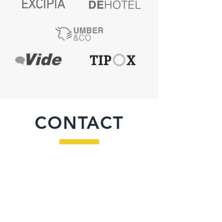
CONTACT