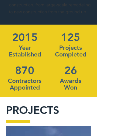
construction, from large-scale remodeling
to new construction from the ground up.
2015
125
Year
Projects
Established
Completed
870
26
Contractors
Awards
Appointed
Won
PROJECTS