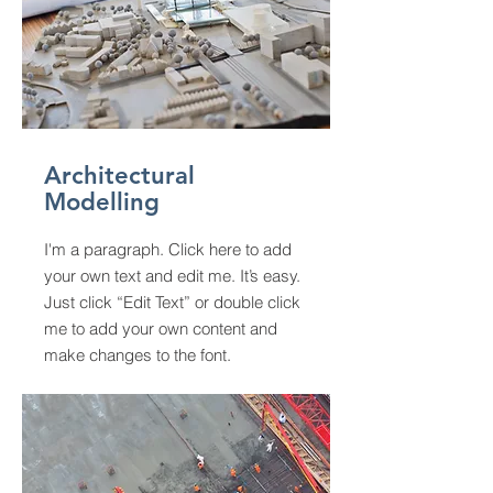
Architectural
Modelling
I'm a paragraph. Click here to add
your own text and edit me. It’s easy.
Just click “Edit Text” or double click
me to add your own content and
make changes to the font.