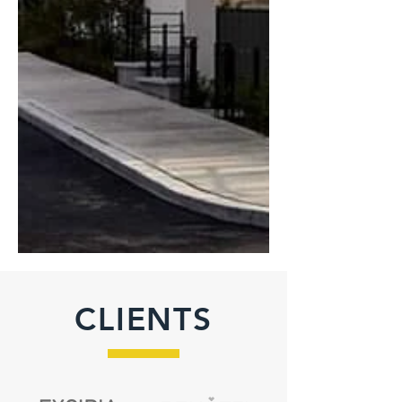
CLIENTS