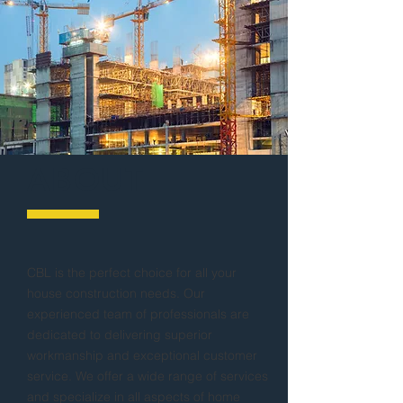
ABOUT
CBL is the perfect choice for all your
house construction needs. Our
experienced team of professionals are
dedicated to delivering superior
workmanship and exceptional customer
service. We offer a wide range of services
and specialize in all aspects of home