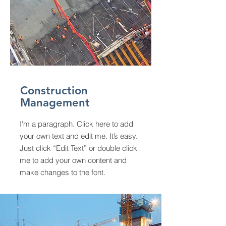
Construction
Management
I'm a paragraph. Click here to add
your own text and edit me. It’s easy.
Just click “Edit Text” or double click
me to add your own content and
make changes to the font.